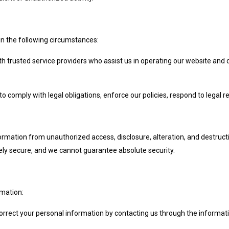
in the following circumstances:
h trusted service providers who assist us in operating our website and 
 comply with legal obligations, enforce our policies, respond to legal req
rmation from unauthorized access, disclosure, alteration, and destruc
irely secure, and we cannot guarantee absolute security.
rmation:
orrect your personal information by contacting us through the informat