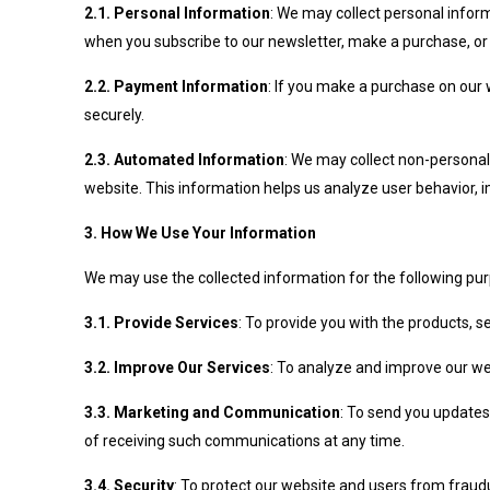
2.1. Personal Information
: We may collect personal infor
when you subscribe to our newsletter, make a purchase, or
2.2. Payment Information
: If you make a purchase on our 
securely.
2.3. Automated Information
: We may collect non-personal
website. This information helps us analyze user behavior,
3. How We Use Your Information
We may use the collected information for the following pu
3.1. Provide Services
: To provide you with the products, s
3.2. Improve Our Services
: To analyze and improve our we
3.3. Marketing and Communication
: To send you updates
of receiving such communications at any time.
3.4. Security
: To protect our website and users from fraudu