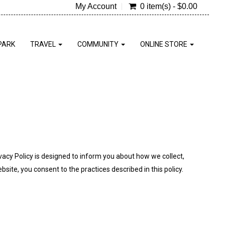
My Account
0 item(s) - $0.00
PARK
TRAVEL
COMMUNITY
ONLINE STORE
ivacy Policy is designed to inform you about how we collect,
site, you consent to the practices described in this policy.