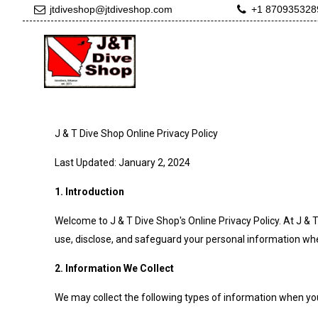
jtdiveshop@jtdiveshop.com
+1 870935328
J & T Dive Shop Online Privacy Policy
Last Updated: January 2, 2024
1. Introduction
Welcome to J & T Dive Shop's Online Privacy Policy. At J & 
use, disclose, and safeguard your personal information when 
2. Information We Collect
We may collect the following types of information when you 