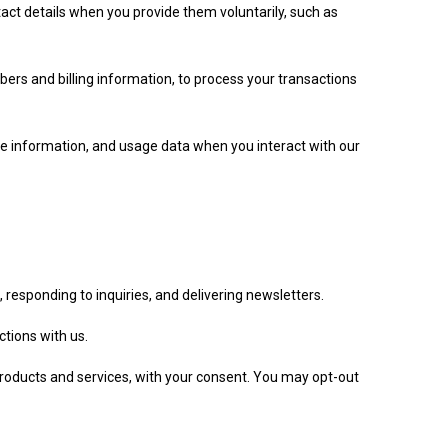
ct details when you provide them voluntarily, such as
ers and billing information, to process your transactions
ce information, and usage data when you interact with our
 responding to inquiries, and delivering newsletters.
tions with us.
products and services, with your consent. You may opt-out