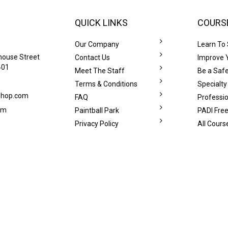
QUICK LINKS
COURS
Our Company
Learn To
house Street
Contact Us
Improve Y
401
Meet The Staff
Be a Safe
Terms & Conditions
Specialty
eshop.com
FAQ
Professi
om
Paintball Park
PADI Free
Privacy Policy
All Cours