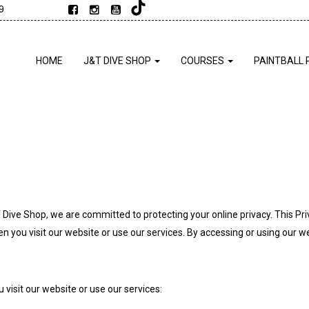
9
HOME
J&T DIVE SHOP
COURSES
PAINTBALL 
T Dive Shop, we are committed to protecting your online privacy. This Pr
you visit our website or use our services. By accessing or using our web
visit our website or use our services: