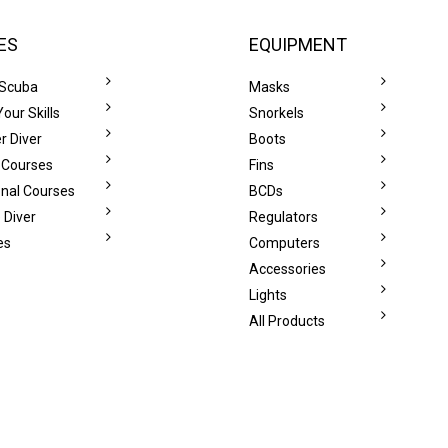
ES
EQUIPMENT
 Scuba
Masks
our Skills
Snorkels
r Diver
Boots
 Courses
Fins
onal Courses
BCDs
 Diver
Regulators
es
Computers
Accessories
Lights
All Products