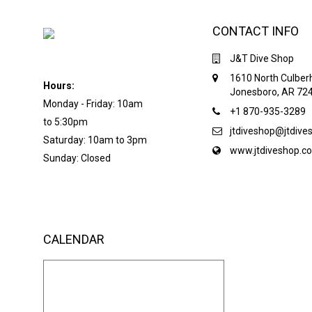
CONTACT INFO
J&T Dive Shop
1610 North Culber
Hours:
Jonesboro, AR 72
Monday - Friday: 10am
+1 870-935-3289
to 5:30pm
jtdiveshop@jtdiv
Saturday: 10am to 3pm
www.jtdiveshop.c
Sunday: Closed
CALENDAR