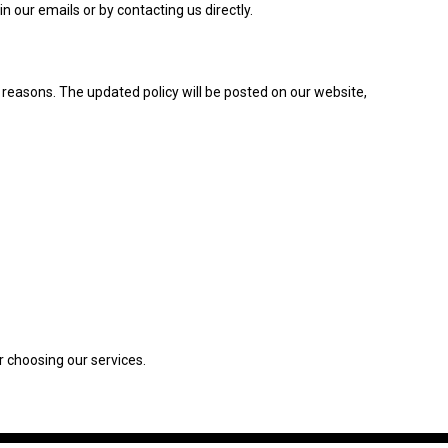
 our emails or by contacting us directly.
y reasons. The updated policy will be posted on our website,
r choosing our services.