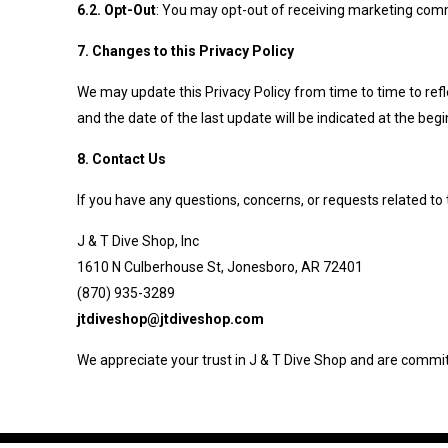
6.2. Opt-Out
: You may opt-out of receiving marketing commu
7. Changes to this Privacy Policy
We may update this Privacy Policy from time to time to refle
and the date of the last update will be indicated at the begi
8. Contact Us
If you have any questions, concerns, or requests related to 
J & T Dive Shop, Inc
1610 N Culberhouse St, Jonesboro, AR 72401
(870) 935-3289
jtdiveshop@jtdiveshop.com
We appreciate your trust in J & T Dive Shop and are committ