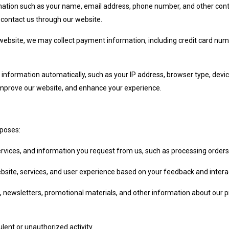
mation such as your name, email address, phone number, and other conta
 contact us through our website.
website, we may collect payment information, including credit card numb
 information automatically, such as your IP address, browser type, devi
 improve our website, and enhance your experience.
rposes:
ervices, and information you request from us, such as processing orders,
bsite, services, and user experience based on your feedback and interac
, newsletters, promotional materials, and other information about our 
lent or unauthorized activity.