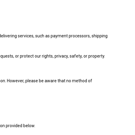
delivering services, such as payment processors, shipping
uests, or protect our rights, privacy, safety, or property.
tion. However, please be aware that no method of
ion provided below.