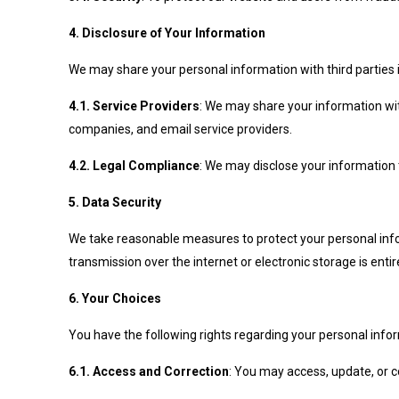
4. Disclosure of Your Information
We may share your personal information with third parties 
4.1. Service Providers
: We may share your information wit
companies, and email service providers.
4.2. Legal Compliance
: We may disclose your information to
5. Data Security
We take reasonable measures to protect your personal info
transmission over the internet or electronic storage is ent
6. Your Choices
You have the following rights regarding your personal info
6.1. Access and Correction
: You may access, update, or c