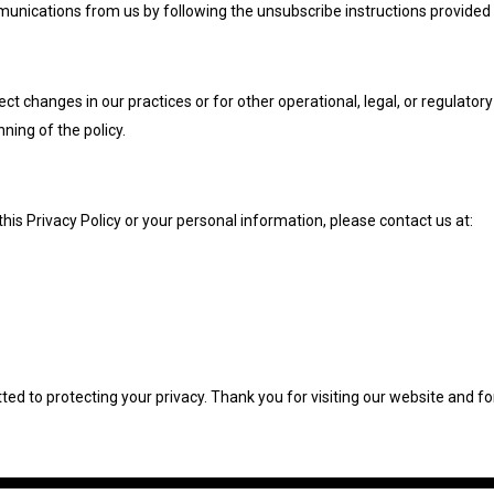
nications from us by following the unsubscribe instructions provided in
ct changes in our practices or for other operational, legal, or regulator
nning of the policy.
this Privacy Policy or your personal information, please contact us at:
ed to protecting your privacy. Thank you for visiting our website and fo