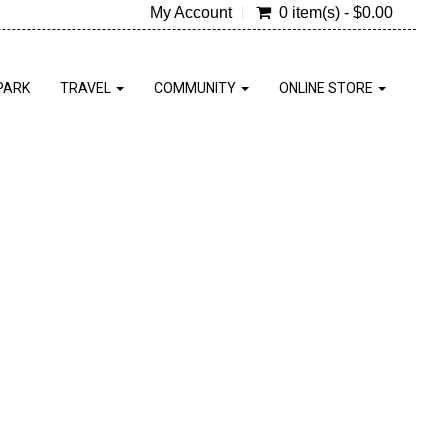
My Account
0 item(s) - $0.00
PARK
TRAVEL
COMMUNITY
ONLINE STORE