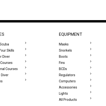
ES
EQUIPMENT
 Scuba
Masks
our Skills
Snorkels
r Diver
Boots
 Courses
Fins
onal Courses
BCDs
 Diver
Regulators
es
Computers
Accessories
Lights
All Products