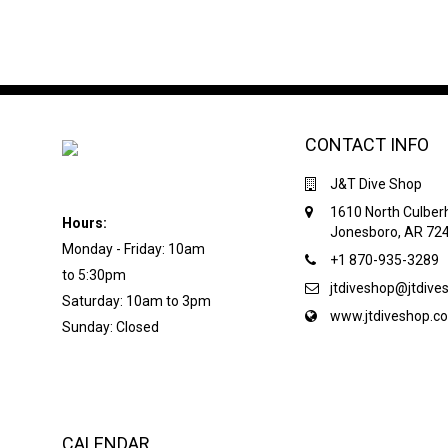
CONTACT INFO
J&T Dive Shop
1610 North Culber
Hours:
Jonesboro, AR 72
Monday - Friday: 10am
+1 870-935-3289
to 5:30pm
jtdiveshop@jtdiv
Saturday: 10am to 3pm
www.jtdiveshop.c
Sunday: Closed
CALENDAR