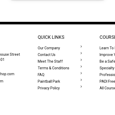
QUICK LINKS
COURS
Our Company
Learn To
house Street
Contact Us
Improve Y
401
Meet The Staff
Be a Safe
Terms & Conditions
Specialty
eshop.com
FAQ
Professi
om
Paintball Park
PADI Free
Privacy Policy
All Cours