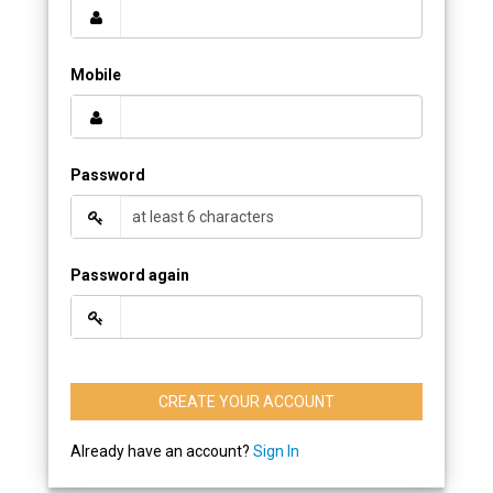
Mobile
Password
Password again
CREATE YOUR ACCOUNT
Already have an account?
Sign In