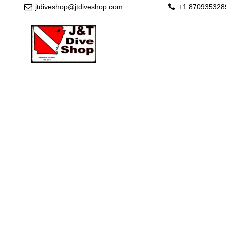
jtdiveshop@jtdiveshop.com
+1 870935328