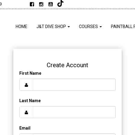
9
HOME
J&T DIVE SHOP
COURSES
PAINTBALL 
Create Account
First Name
Last Name
Email