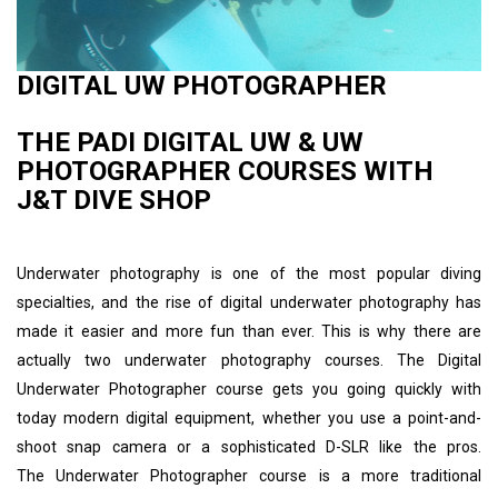
DIGITAL UW PHOTOGRAPHER
THE PADI DIGITAL UW & UW
PHOTOGRAPHER COURSES WITH
J&T DIVE SHOP
Underwater photography is one of the most popular diving
specialties, and the rise of digital underwater photography has
made it easier and more fun than ever. This is why there are
actually two underwater photography courses. The Digital
Underwater Photographer course gets you going quickly with
today modern digital equipment, whether you use a point-and-
shoot snap camera or a sophisticated D-SLR like the pros.
The Underwater Photographer course is a more traditional