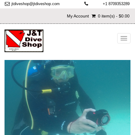
jtdiveshop@jtdiveshop.com
+1 8709353289
My Account
0 item(s) - $0.00
Toggl