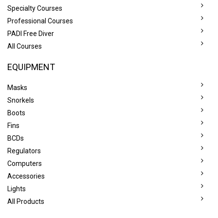
Specialty Courses
Professional Courses
PADI Free Diver
All Courses
EQUIPMENT
Masks
Snorkels
Boots
Fins
BCDs
Regulators
Computers
Accessories
Lights
All Products