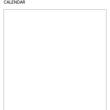
CALENDAR