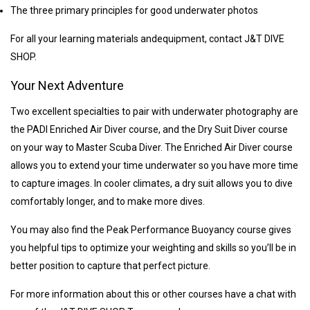
The three primary principles for good underwater photos
For all your learning materials and
equipment, contact J&T DIVE
SHOP.
Your Next Adventure
Two excellent specialties to pair with underwater photography are
the PADI Enriched Air Diver course, and the Dry Suit Diver course
on your way to Master Scuba Diver. The Enriched Air Diver course
allows you to extend your time underwater so you have more time
to capture images. In cooler climates, a dry suit allows you to dive
comfortably longer, and to make more dives.
You may also find the Peak Performance Buoyancy course gives
you helpful tips to optimize your weighting and skills so you’ll be in
better position to capture that perfect picture.
For more information about this or other courses have a chat with