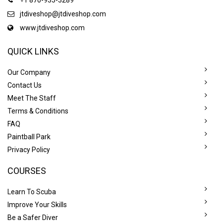
jtdiveshop@jtdiveshop.com
www.jtdiveshop.com
QUICK LINKS
Our Company
Contact Us
Meet The Staff
Terms & Conditions
FAQ
Paintball Park
Privacy Policy
COURSES
Learn To Scuba
Improve Your Skills
Be a Safer Diver