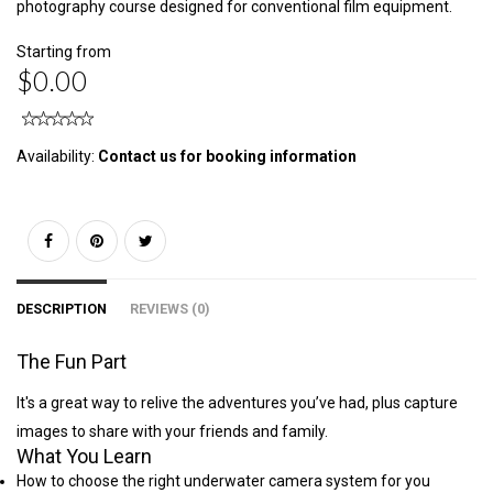
photography course designed for conventional film equipment.
Starting from
$0.00
Availability:
Contact us for booking information
DESCRIPTION
REVIEWS (0)
The Fun Part
It's a great way to relive the adventures you’ve had, plus capture
images to share with your friends and family.
What You Learn
How to choose the right underwater camera system for you