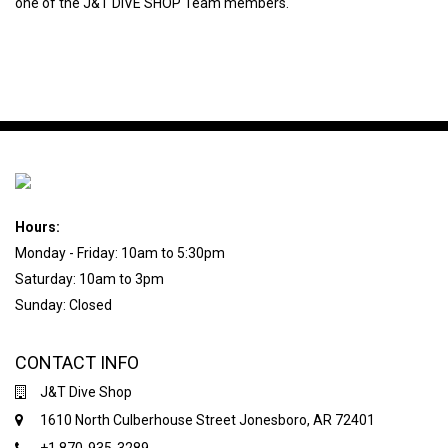
one of the J&T DIVE SHOP Team members.
Hours:
Monday - Friday: 10am to 5:30pm
Saturday: 10am to 3pm
Sunday: Closed
CONTACT INFO
J&T Dive Shop
1610 North Culberhouse Street Jonesboro, AR 72401
+1 870-935-3289