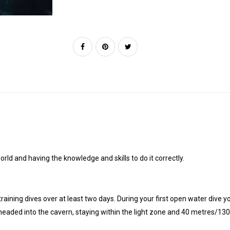
rld and having the knowledge and skills to do it correctly.
 training dives over at least two days. During your first open water dive 
e headed into the cavern, staying within the light zone and 40 metres/130