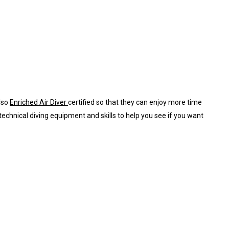
also
Enriched Air Diver
certified so that they can enjoy more time
 technical diving equipment and skills to help you see if you want