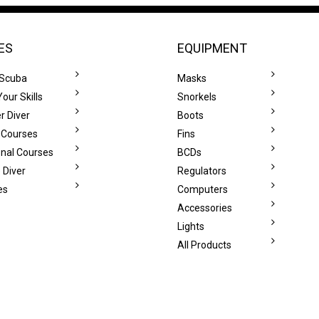
ES
EQUIPMENT
 Scuba
Masks
our Skills
Snorkels
r Diver
Boots
 Courses
Fins
onal Courses
BCDs
 Diver
Regulators
es
Computers
Accessories
Lights
All Products