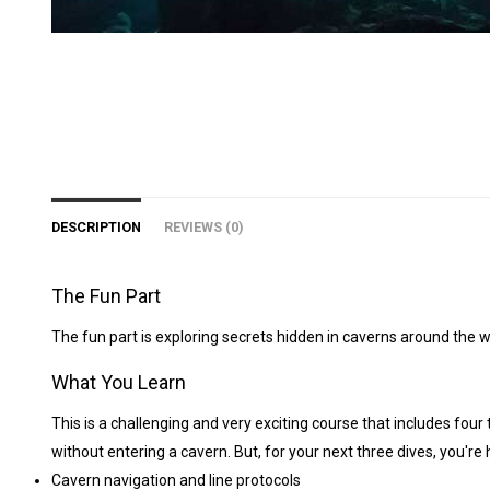
DESCRIPTION
REVIEWS (0)
The Fun Part
The fun part is exploring secrets hidden in caverns around the wo
What You Learn
This is a challenging and very exciting course that includes four
without entering a cavern. But, for your next three dives, you'r
Cavern navigation and line protocols