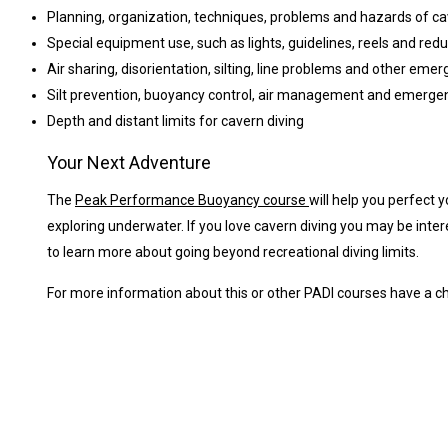
Planning, organization, techniques, problems and hazards of ca
Special equipment use, such as lights, guidelines, reels and re
Air sharing, disorientation, silting, line problems and other eme
Silt prevention, buoyancy control, air management and emerge
Depth and distant limits for cavern diving
Your Next Adventure
The
Peak Performance Buoyancy course
will help you perfect 
exploring underwater. If you love cavern diving you may be inter
to learn more about going beyond recreational diving limits.
For more information about this or other PADI courses have a