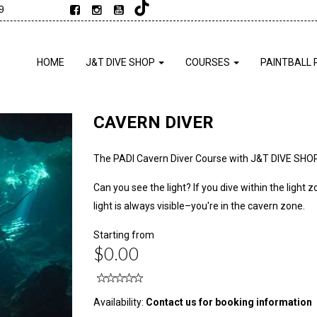
9
HOME
J&T DIVE SHOP
COURSES
PAINTBALL 
CAVERN DIVER
The PADI Cavern Diver Course with J&T DIVE SHO
Can you see the light? If you dive within the ligh
light is always visible–you're in the cavern zone.
Starting from
$0.00
Availability:
Contact us for booking information