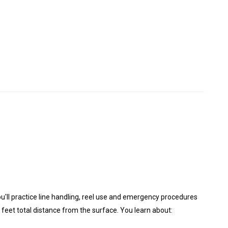
you'll practice line handling, reel use and emergency procedures
 feet total distance from the surface. You learn about: