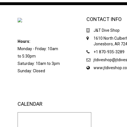
CONTACT INFO
J&T Dive Shop
1610 North Culber
Hours:
Jonesboro, AR 72
Monday - Friday: 10am
+1 870-935-3289
to 5:30pm
jtdiveshop@jtdiv
Saturday: 10am to 3pm
www.jtdiveshop.c
Sunday: Closed
CALENDAR