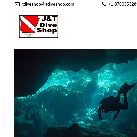
jtdiveshop@jtdiveshop.com
+1 870935328