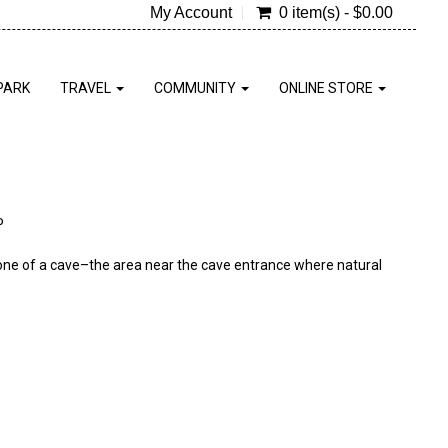
My Account
0 item(s) - $0.00
PARK
TRAVEL
COMMUNITY
ONLINE STORE
P
t zone of a cave–the area near the cave entrance where natural