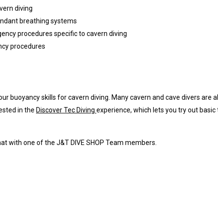
vern diving
dundant breathing systems
rgency procedures specific to cavern diving
ncy procedures
your buoyancy skills for cavern diving. Many cavern and cave divers are 
ested in the
Discover Tec Diving
experience, which lets you try out basic
 chat with one of the J&T DIVE SHOP Team members.