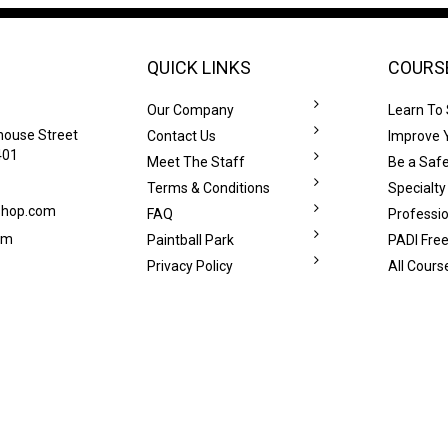
QUICK LINKS
COURS
Our Company
Learn To
house Street
Contact Us
Improve Y
401
Meet The Staff
Be a Safe
Terms & Conditions
Specialty
eshop.com
FAQ
Professi
om
Paintball Park
PADI Free
Privacy Policy
All Cours