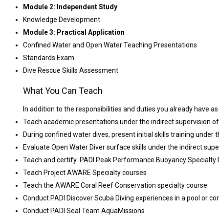
Module 2: Independent Study
Knowledge Development
Module 3: Practical Application
Confined Water and Open Water Teaching Presentations
Standards Exam
Dive Rescue Skills Assessment
What You Can Teach
In addition to the responsibilities and duties you already have a
Teach academic presentations under the indirect supervision of
During confined water dives, present initial skills training under 
Evaluate Open Water Diver surface skills under the indirect supe
Teach and certify PADI Peak Performance Buoyancy Specialty Div
Teach Project AWARE Specialty courses
Teach the AWARE Coral Reef Conservation specialty course
Conduct PADI Discover Scuba Diving experiences in a pool or co
Conduct PADI Seal Team AquaMissions