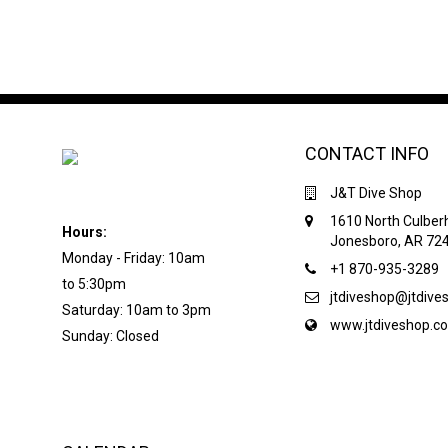
CONTACT INFO
J&T Dive Shop
1610 North Culber
Hours:
Jonesboro, AR 72
Monday - Friday: 10am
+1 870-935-3289
to 5:30pm
jtdiveshop@jtdiv
Saturday: 10am to 3pm
www.jtdiveshop.c
Sunday: Closed