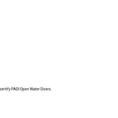
certify PADI Open Water Divers.