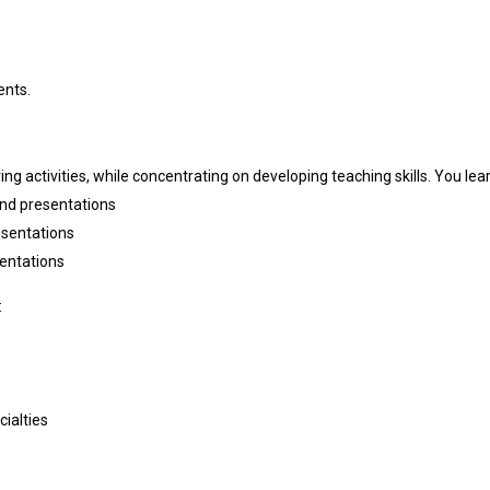
ents.
ing activities, while concentrating on developing teaching skills. You lea
and presentations
esentations
entations
:
ialties