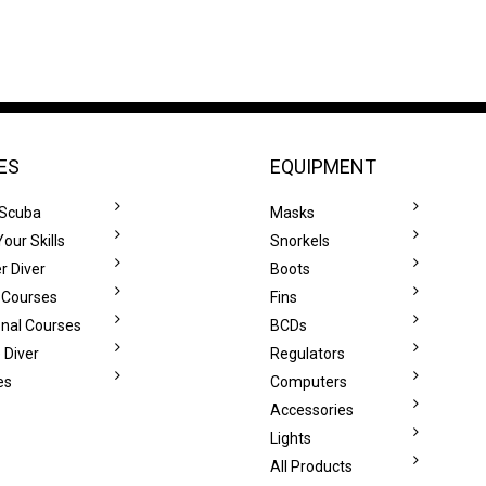
ES
EQUIPMENT
 Scuba
Masks
our Skills
Snorkels
r Diver
Boots
 Courses
Fins
onal Courses
BCDs
 Diver
Regulators
es
Computers
Accessories
Lights
All Products