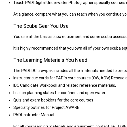
Teach PADI Digital Underwater Photographer specialty courses un
At a glance, compare what you can teach when you continue you
The Scuba Gear You Use
You use all the basic scuba equipment and some scuba accessorie
It is highly recommended that you own all of your own scuba equi
The Learning Materials You Need
The PADI IDC crewpak includes all the materials needed to prepa
Instructor cue cards for PADI’s core courses (OW, AOW, Rescue
IDC Candidate Workbook and related reference materials,
Lesson planning slates for confined and open water
Quiz and exam booklets for the core courses
Specialty outlines for Project AWARE
PADI Instructor Manual.
For all your learning materials and equipment, contact J&T DIV