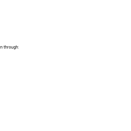
rn through: