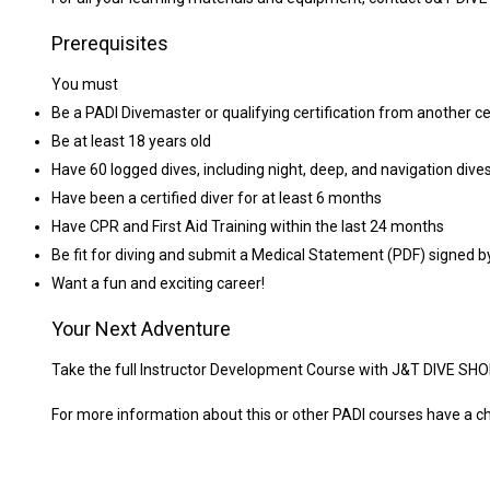
Prerequisites
You must
Be a PADI Divemaster or qualifying certification from another ce
Be at least 18 years old
Have 60 logged dives, including night, deep, and navigation dive
Have been a certified diver for at least 6 months
Have CPR and First Aid Training within the last 24 months
Be fit for diving and submit a Medical Statement (PDF) signed b
Want a fun and exciting career!
Your Next Adventure
Take the full Instructor Development Course with J&T DIVE SHO
For more information about this or other PADI courses have a