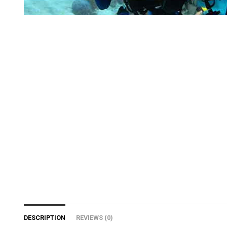
DESCRIPTION
REVIEWS (0)