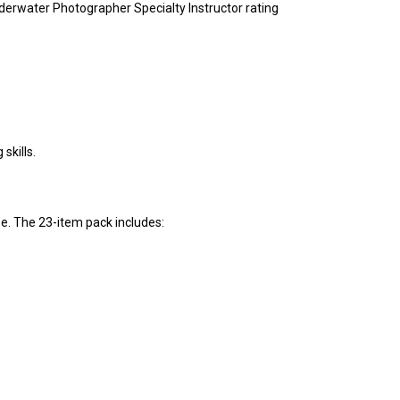
nderwater Photographer Specialty Instructor rating
skills.
se. The 23-item pack includes: