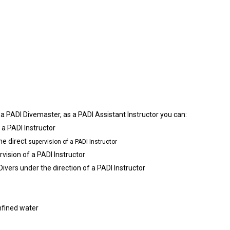
s a PADI Divemaster, as a PADI Assistant Instructor you can:
 a PADI Instructor
the direct
supervision of a PADI Instructor
rvision of a PADI Instructor
ers under the direction of a PADI Instructor
nfined water