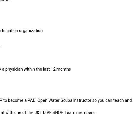
rtification organization
s
y a physician within the last 12 months
P to become a PADI Open Water Scuba Instructor so you can teach and 
 chat with one of the J&T DIVE SHOP Team members.