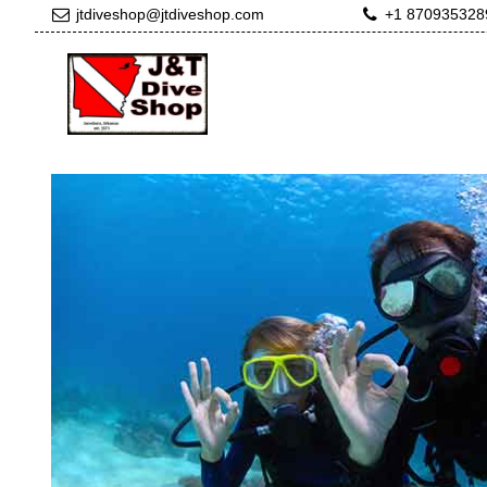
jtdiveshop@jtdiveshop.com
+1 870935328