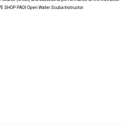
DIVE SHOP PADI Open Water Scuba Instructor.