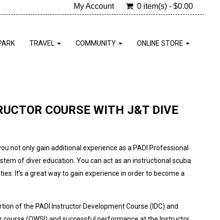
My Account
0 item(s) - $0.00
PARK
TRAVEL
COMMUNITY
ONLINE STORE
RUCTOR COURSE WITH J&T DIVE
you not only gain additional experience as a PADI Professional
ystem of diver education. You can act as an instructional scuba
ies. It’s a great way to gain experience in order to become a
portion of the PADI Instructor Development Course (IDC) and
 course (OWSI) and successful performance at the Instructor