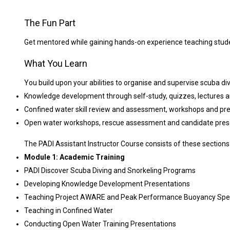
The Fun Part
Get mentored while gaining hands-on experience teaching stud
What You Learn
You build upon your abilities to organise and supervise scuba div
Knowledge development through self-study, quizzes, lectures 
Confined water skill review and assessment, workshops and pr
Open water workshops, rescue assessment and candidate pres
The PADI Assistant Instructor Course consists of these sections
Module 1: Academic Training
PADI Discover Scuba Diving and Snorkeling Programs
Developing Knowledge Development Presentations
Teaching Project AWARE and Peak Performance Buoyancy Spec
Teaching in Confined Water
Conducting Open Water Training Presentations