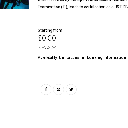
Examination (IE), leads to certification as a J&T 
Starting from
$0.00
Availability:
Contact us for booking information