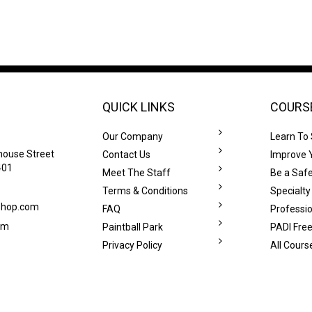
QUICK LINKS
COURS
Our Company
Learn To
house Street
Contact Us
Improve Y
401
Meet The Staff
Be a Safe
Terms & Conditions
Specialty
eshop.com
FAQ
Professi
om
Paintball Park
PADI Free
Privacy Policy
All Cours