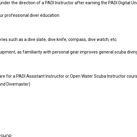
der the direction of a PADI Instructor after earning the PADI Digital U
r professional diver education.
s such as a dive slate, dive knife, compass, dive watch, etc.
pment, as familiarity with personal gear improves general scuba diving 
re for a PADI Assistant Instructor or Open Water Scuba Instructor cour
 and Divemaster)
E SHOP.