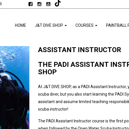
9
HOME
J&T DIVE SHOP
COURSES
PAINTBALL 
ASSISTANT INSTRUCTOR
THE PADI ASSISTANT INST
SHOP
At J&T DIVE SHOP, as a PADI Assistant Instructor, 
scuba diver, but you also start learning the PADI S
assistant and assume limited teaching responsibilit
scuba instructor!
The PADI Assistant Instructor course is the first 
when followed by the Open Water Scuba Instructor